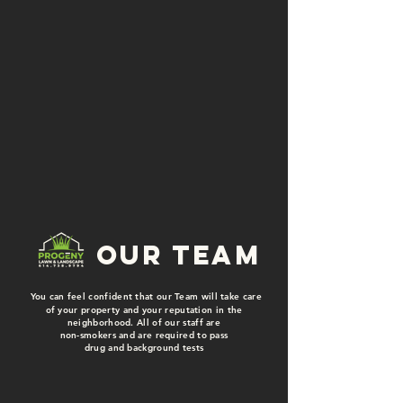
our team
You can feel confident that our Team will take care
of your property and your reputation in the
neighborhood. All of our staff are
non-smokers and are required to pass
drug and background tests