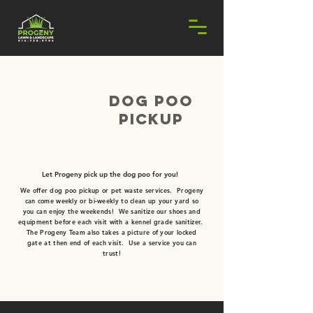
dog poo
pickup
REQUEST ESTIMATE!
Let Progeny pick up the dog poo for you!
We offer dog poo pickup or pet waste services. Progeny
can come weekly or bi-weekly to clean up your yard so
you can enjoy the weekends! We sanitize our shoes and
equipment before each visit with a kennel grade sanitizer.
The Progeny Team also takes a picture
of your locked
gate at then end of each visit. Use a service you can
trust!