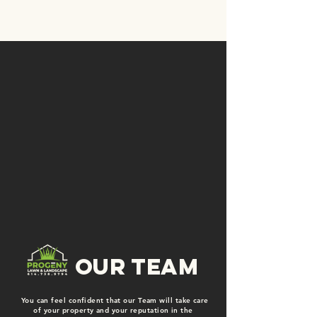
our team
You can feel confident that our Team will take care
of your property and your reputation in the