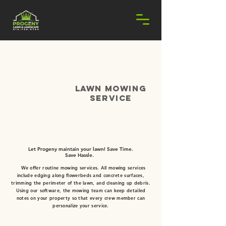
lawn mowing
Service
REQUEST ESTIMATE!
Let Progeny maintain your lawn! Save Time.
Save Hassle.
​
We offer routine mowing services. All mowing services
include edging along flowerbeds and concrete surfaces,
trimming the perimeter of the lawn, and cleaning up debris.
Using our software, the mowing team can keep detailed
notes on your property so that every crew member can
personalize your service.